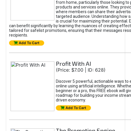
from home, particularly those looking to
products and services online. They provi
where members can share their adverti
targeted audience. Understanding how sa
is crucial for maximizing their potential.
can benefit significantly by learning the nuances of creating effec
tailored for safelist promotions, ensuring that their messages res
recipients.
Add To Cart
Profit With AI
(Price: $7.00 | ID: 628)
Discover 5 powerful, actionable ways to
online using artificial intelligence. Wheth
beginner or a pro, this FREE ebook will gi
roadmap for building your income streams
driven economy.
Add To Cart
The Promotion Engine