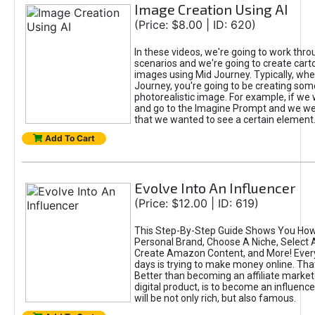
Image Creation Using AI
(Price: $8.00 | ID: 620)
In these videos, we're going to work thr
scenarios and we're going to create cart
images using Mid Journey. Typically, wh
Journey, you're going to be creating som
photorealistic image. For example, if we 
and go to the Imagine Prompt and we wer
that we wanted to see a certain element
Add To Cart
Evolve Into An Influencer
(Price: $12.00 | ID: 619)
This Step-By-Step Guide Shows You How
Personal Brand, Choose A Niche, Select 
Create Amazon Content, and More! Ever
days is trying to make money online. That
Better than becoming an affiliate marketer
digital product, is to become an influence
will be not only rich, but also famous.