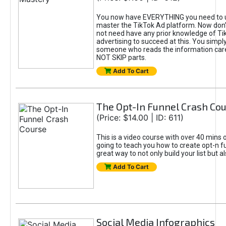
You now have EVERYTHING you need to 
master the TikTok Ad platform. Now don’
not need have any prior knowledge of Tik
advertising to succeed at this. You simpl
someone who reads the information car
NOT SKIP parts.
Add To Cart
The Opt-In Funnel Crash Co
(Price: $14.00 | ID: 611)
This is a video course with over 40 mins o
going to teach you how to create opt-n fu
great way to not only build your list but 
Add To Cart
Social Media Infographics