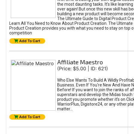
the most daunting tasks. It's like learning 
over again! But once this new skill has b
building a new product will become seco
The Ultimate Guide to Digital Product Cre
Learn All You Need to Know About Product Creation. The Ultimate G
Product Creation provides you with what you need to stay on top o
competition
Add To Cart
Affiliate Maestro
(Price: $5.00 | ID: 621)
Who Else Wants To Build A Wildly Profitabl
Business. Even If You're New And Have N
Before! If you want to join the ranks of aff
superstars and develop the Midas touch 
product you promote whether it's on Cli
WarriorPlus, Digistore24, or any other pla
matter...
Add To Cart