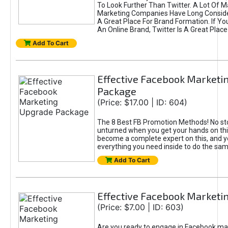
To Look Further Than Twitter. A Lot Of 
Marketing Companies Have Long Conside
A Great Place For Brand Formation. If Yo
An Online Brand, Twitter Is A Great Place
Add To Cart
Effective Facebook Marketi
Package
(Price: $17.00 | ID: 604)
The 8 Best FB Promotion Methods! No sto
unturned when you get your hands on this
become a complete expert on this, and yo
everything you need inside to do the sa
Add To Cart
Effective Facebook Marketi
(Price: $7.00 | ID: 603)
Are you ready to engage in Facebook ma