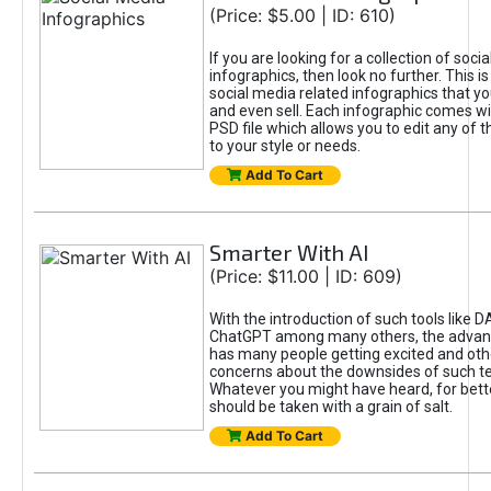
(Price: $5.00 | ID: 610)
If you are looking for a collection of soci
infographics, then look no further. This is
social media related infographics that you
and even sell. Each infographic comes wit
PSD file which allows you to edit any of t
to your style or needs.
Add To Cart
Smarter With AI
(Price: $11.00 | ID: 609)
With the introduction of such tools like 
ChatGPT among many others, the advan
has many people getting excited and oth
concerns about the downsides of such t
Whatever you might have heard, for bett
should be taken with a grain of salt.
Add To Cart