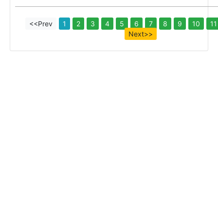
<<Prev
1
2
3
4
5
6
7
8
9
10
11
Next>>