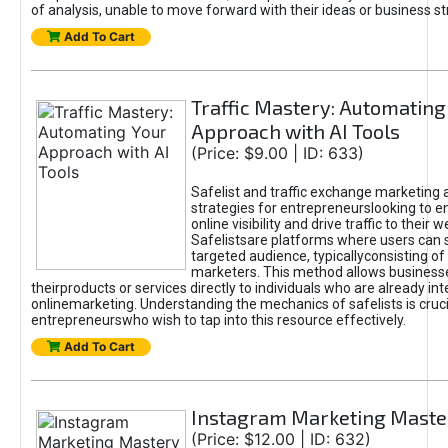
of analysis, unable to move forward with their ideas or business st
Add To Cart
Traffic Mastery: Automating
Approach with AI Tools
(Price: $9.00 | ID: 633)
Safelist and traffic exchange marketing 
strategies for entrepreneurslooking to e
online visibility and drive traffic to their w
Safelistsare platforms where users can 
targeted audience, typicallyconsisting of
marketers. This method allows business
theirproducts or services directly to individuals who are already int
onlinemarketing. Understanding the mechanics of safelists is cruci
entrepreneurswho wish to tap into this resource effectively.
Add To Cart
Instagram Marketing Maste
(Price: $12.00 | ID: 632)