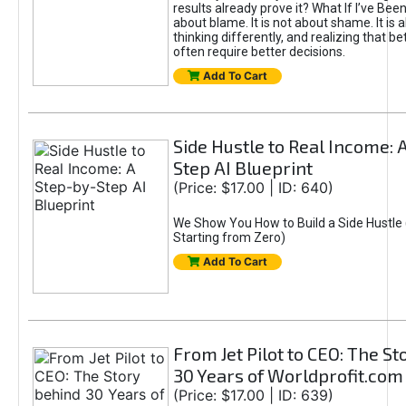
results already prove it? What If I’ve Bee
about blame. It is not about shame. It is 
thinking differently, and realizing that be
often require better decisions.
Add To Cart
Side Hustle to Real Income: 
Step AI Blueprint
(Price: $17.00 | ID: 640)
We Show You How to Build a Side Hustle 
Starting from Zero)
Add To Cart
From Jet Pilot to CEO: The S
30 Years of Worldprofit.com
(Price: $17.00 | ID: 639)