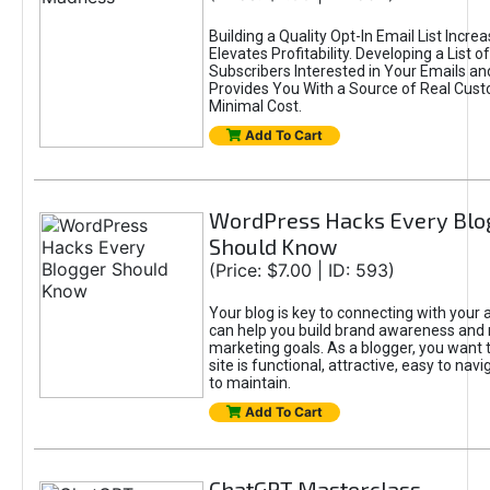
Building a Quality Opt-In Email List Incre
Elevates Profitability. Developing a List of
Subscribers Interested in Your Emails an
Provides You With a Source of Real Cust
Minimal Cost.
Add To Cart
WordPress Hacks Every Blo
Should Know
(Price: $7.00 | ID: 593)
Your blog is key to connecting with your
can help you build brand awareness and 
marketing goals. As a blogger, you want 
site is functional, attractive, easy to nav
to maintain.
Add To Cart
ChatGPT Masterclass