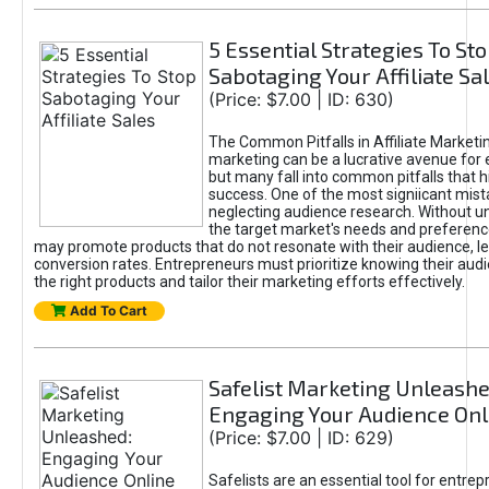
5 Essential Strategies To St
Sabotaging Your Affiliate Sa
(Price: $7.00 | ID: 630)
The Common Pitfalls in Affiliate Marketin
marketing can be a lucrative avenue for 
but many fall into common pitfalls that h
success. One of the most signiicant mist
neglecting audience research. Without u
the target market's needs and preferenc
may promote products that do not resonate with their audience, le
conversion rates. Entrepreneurs must prioritize knowing their audi
the right products and tailor their marketing efforts effectively.
Add To Cart
Safelist Marketing Unleashe
Engaging Your Audience Onl
(Price: $7.00 | ID: 629)
Safelists are an essential tool for entre