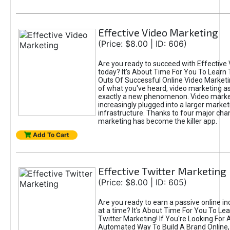
Effective Video Marketing
(Price: $8.00 | ID: 606)
Are you ready to succeed with Effective
today? It's About Time For You To Learn 
Outs Of Successful Online Video Marketi
of what you've heard, video marketing as
exactly a new phenomenon. Video market
increasingly plugged into a larger market
infrastructure. Thanks to four major cha
marketing has become the killer app.
Add To Cart
Effective Twitter Marketing
(Price: $8.00 | ID: 605)
Are you ready to earn a passive online 
at a time? It's About Time For You To Lea
Twitter Marketing! If You're Looking For A
Automated Way To Build A Brand Online,