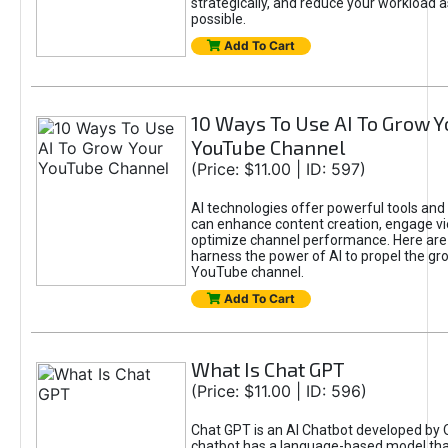
strategically, and reduce your workload a
possible.
Add To Cart
10 Ways To Use AI To Grow Y
YouTube Channel
(Price: $11.00 | ID: 597)
AI technologies offer powerful tools and 
can enhance content creation, engage v
optimize channel performance. Here are
harness the power of AI to propel the gr
YouTube channel.
Add To Cart
What Is Chat GPT
(Price: $11.00 | ID: 596)
Chat GPT is an AI Chatbot developed by 
chatbot has a language-based model tha