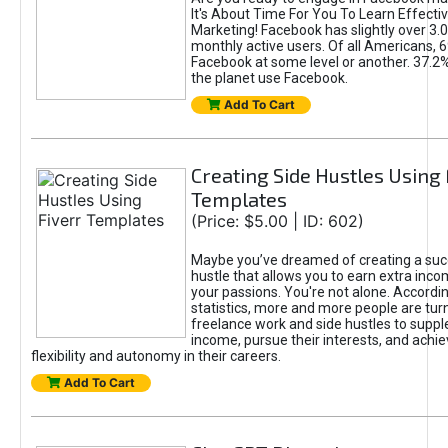
It's About Time For You To Learn Effect
Marketing! Facebook has slightly over 3.03
monthly active users. Of all Americans, 
Facebook at some level or another. 37.2
the planet use Facebook.
Add To Cart
Creating Side Hustles Using 
Templates
(Price: $5.00 | ID: 602)
Maybe you’ve dreamed of creating a suc
hustle that allows you to earn extra inc
your passions. You're not alone. Accordin
statistics, more and more people are turn
freelance work and side hustles to suppl
income, pursue their interests, and achie
flexibility and autonomy in their careers.
Add To Cart