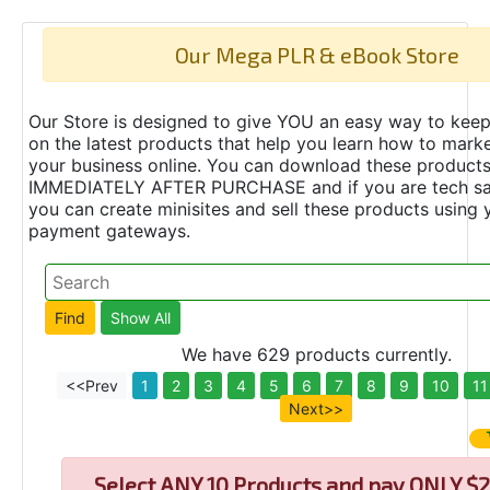
Our Mega PLR & eBook Store
Our Store is designed to give YOU an easy way to keep
on the latest products that help you learn how to marke
your business online. You can download these product
IMMEDIATELY AFTER PURCHASE and if you are tech s
you can create minisites and sell these products using 
payment gateways.
We have 629 products currently.
<<Prev
1
2
3
4
5
6
7
8
9
10
11
Next>>
Select
ANY 10 Products and pay ONLY $2