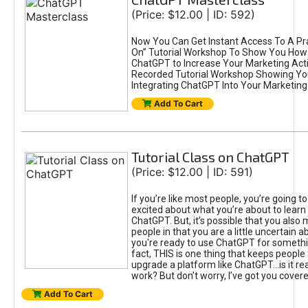
(Price: $12.00 | ID: 592)
Now You Can Get Instant Access To A Pra
On” Tutorial Workshop To Show You How 
ChatGPT to Increase Your Marketing Acti
Recorded Tutorial Workshop Showing Yo
Integrating ChatGPT Into Your Marketing 
Add To Cart
Tutorial Class on ChatGPT
(Price: $12.00 | ID: 591)
If you’re like most people, you’re going t
excited about what you’re about to learn 
ChatGPT. But, it’s possible that you also
people in that you are a little uncertain 
you're ready to use ChatGPT for something 
fact, THIS is one thing that keeps people
upgrade a platform like ChatGPT...is it rea
work? But don’t worry, I’ve got you covere
Add To Cart