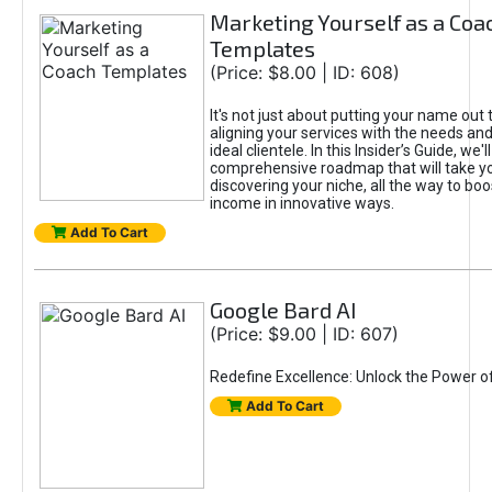
Marketing Yourself as a Coa
Templates
(Price: $8.00 | ID: 608)
It's not just about putting your name out t
aligning your services with the needs and
ideal clientele. In this Insider’s Guide, we'll
comprehensive roadmap that will take y
discovering your niche, all the way to boo
income in innovative ways.
Add To Cart
Google Bard AI
(Price: $9.00 | ID: 607)
Redefine Excellence: Unlock the Power o
Add To Cart