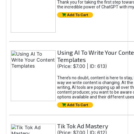
Thank you for taking the first step towa
the incredible power of ChatGPT with m
Add To Cart
Using AI To Write Your Cont
Templates
(Price: $7.00 | ID: 613)
There’s no doubt, content is here to stay,
way we write content is changing. At the 
writing, AI tools are popping up all over t
content producer, you want to be aware 
options available and their different uses
Add To Cart
Tik Tok Ad Mastery
(Price: $7.00 | ID: 612)