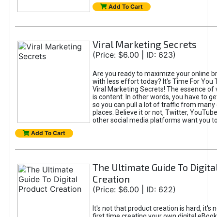
Add To Cart
Viral Marketing Secrets
(Price: $6.00 | ID: 623)
Are you ready to maximize your online bra
with less effort today? It's Time For You
Viral Marketing Secrets! The essence of 
is content. In other words, you have to get
so you can pull a lot of traffic from many
places. Believe it or not, Twitter, YouTu
other social media platforms want you t
Add To Cart
The Ultimate Guide To Digita
Creation
(Price: $6.00 | ID: 622)
It's not that product creation is hard, it's 
first time creating your own digital eBoo