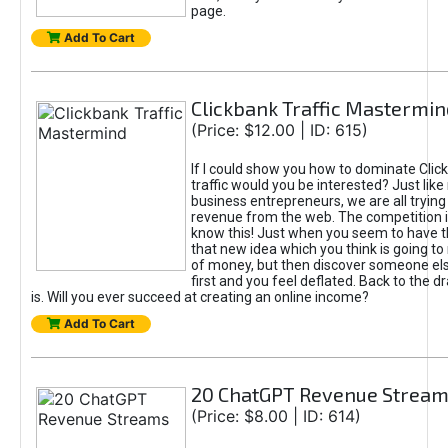
page.
Add To Cart
Clickbank Traffic Mastermin
(Price: $12.00 | ID: 615)
If I could show you how to dominate Clic
traffic would you be interested? Just like
business entrepreneurs, we are all tryin
revenue from the web. The competition 
know this! Just when you seem to have t
that new idea which you think is going t
of money, but then discover someone els
first and you feel deflated. Back to the dr
is. Will you ever succeed at creating an online income?
Add To Cart
20 ChatGPT Revenue Strea
(Price: $8.00 | ID: 614)