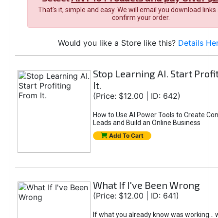
That's it, simple and easy. We will email you download links
confirm your order.
Would you like a Store like this?
Details He
Stop Learning AI. Start Prof
It.
(Price: $12.00 | ID: 642)
How to Use AI Power Tools to Create Con
Leads and Build an Online Business
Add To Cart
What If I've Been Wrong
(Price: $12.00 | ID: 641)
If what you already know was working... 