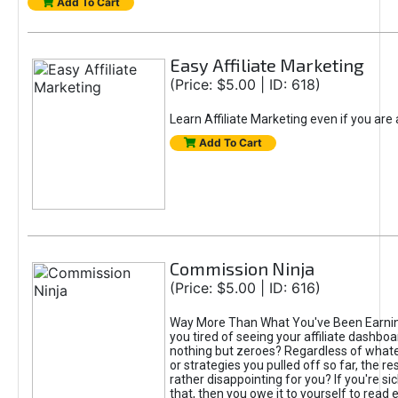
Add To Cart
Easy Affiliate Marketing
(Price: $5.00 | ID: 618)
Learn Affiliate Marketing even if you are
Add To Cart
Commission Ninja
(Price: $5.00 | ID: 616)
Way More Than What You've Been Earnin
you tired of seeing your affiliate dashboar
nothing but zeroes? Regardless of what
or strategies you pulled off so far, the r
rather disappointing for you? If you're sic
that, then you owe it to yourself to read e