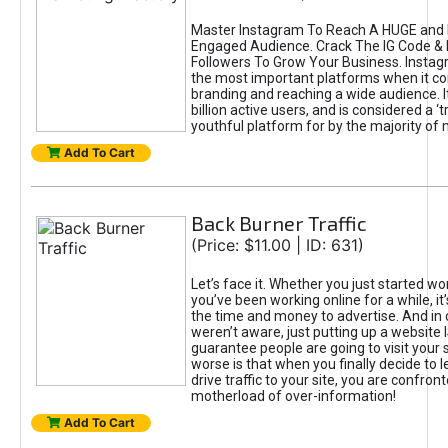
Master Instagram To Reach A HUGE and I
Engaged Audience. Crack The IG Code & 
Followers To Grow Your Business. Instag
the most important platforms when it c
branding and reaching a wide audience. I
billion active users, and is considered a ‘
youthful platform for by the majority of 
Add To Cart
Back Burner Traffic
(Price: $11.00 | ID: 631)
Let’s face it. Whether you just started wo
you’ve been working online for a while, it’
the time and money to advertise. And in
weren’t aware, just putting up a website 
guarantee people are going to visit your 
worse is that when you finally decide to 
drive traffic to your site, you are confron
motherload of over-information!
Add To Cart