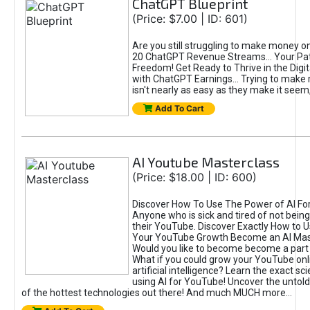
ChatGPT Blueprint
(Price: $7.00 | ID: 601)
Are you still struggling to make money o
20 ChatGPT Revenue Streams… Your Path
Freedom! Get Ready to Thrive in the Dig
with ChatGPT Earnings... Trying to make
isn't nearly as easy as they make it seem, 
Add To Cart
AI Youtube Masterclass
(Price: $18.00 | ID: 600)
Discover How To Use The Power of AI Fo
Anyone who is sick and tired of not being
their YouTube. Discover Exactly How to U
Your YouTube Growth Become an AI Mas
Would you like to become become a part 
What if you could grow your YouTube onl
artificial intelligence? Learn the exact s
using AI for YouTube! Uncover the untold
of the hottest technologies out there! And much MUCH more...