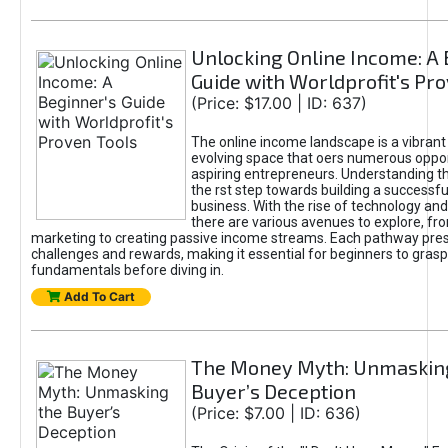
Unlocking Online Income: A 
Guide with Worldprofit's Pr
(Price: $17.00 | ID: 637)
The online income landscape is a vibrant
evolving space that oers numerous oppor
aspiring entrepreneurs. Understanding th
the rst step towards building a successfu
business. With the rise of technology and 
there are various avenues to explore, fro
marketing to creating passive income streams. Each pathway pre
challenges and rewards, making it essential for beginners to grasp
fundamentals before diving in.
Add To Cart
The Money Myth: Unmaskin
Buyer’s Deception
(Price: $7.00 | ID: 636)