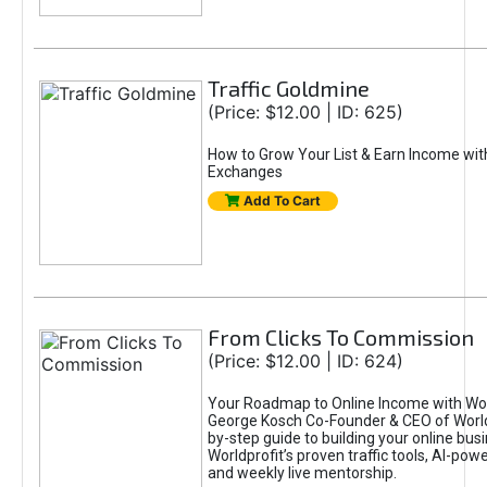
Traffic Goldmine
(Price: $12.00 | ID: 625)
How to Grow Your List & Earn Income wit
Exchanges
Add To Cart
From Clicks To Commission
(Price: $12.00 | ID: 624)
Your Roadmap to Online Income with Wor
George Kosch Co-Founder & CEO of World
by-step guide to building your online bus
Worldprofit’s proven traffic tools, AI-po
and weekly live mentorship.