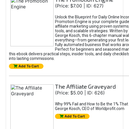
(Price: $7.00 | ID: 627)
Unlock the Blueprint for Daily Online Inc
Promotion Engine is your complete guide
affiliate marketing using proven system
tools, and scalable strategies. Written b
George Kosch, this 6-chapter manual wa
everything—from generating your first lea
fully automated business that works arou
Perfect for beginners and seasoned mark
this ebook delivers practical steps, insider tools, and daily checklists
into lasting commissions.
Add To Cart
The Affiliate Graveyard
(Price: $5.00 | ID: 626)
Why 99% Fail and How to Be the 1% That 
George Kosch, CEO of Worldprofit.com
Add To Cart