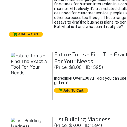
fine-tunes for human interaction in a co
manner. Effectively it’s a simulated chatb
designed for customer service; people use
other purposes too though. These range 
essays to drafting business plans, to gen
But what is it and what can it really do?
Add To Cart
Future Tools - Find The Exact
For Your Needs
(Price: $8.00 | ID: 595)
Incredible! Over 200 AI Tools you can use
get em!
Add To Cart
List Building Madness
(Price: $7.00 | ID: 594)