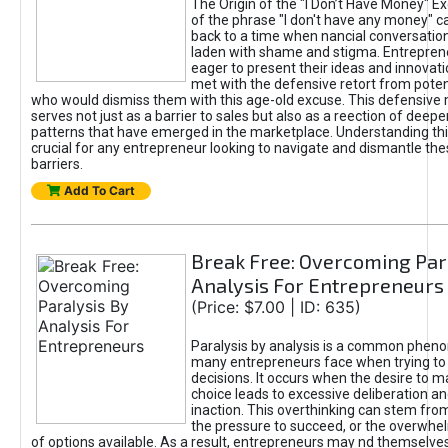
The Origin of the "I Don’t Have Money" E
of the phrase "I don't have any money" c
back to a time when nancial conversatio
laden with shame and stigma. Entrepren
eager to present their ideas and innovati
met with the defensive retort from poten
who would dismiss them with this age-old excuse. This defensiv
serves not just as a barrier to sales but also as a reection of deepe
patterns that have emerged in the marketplace. Understanding this
crucial for any entrepreneur looking to navigate and dismantle th
barriers.
Add To Cart
Break Free: Overcoming Par
Analysis For Entrepreneurs
(Price: $7.00 | ID: 635)
Paralysis by analysis is a common phen
many entrepreneurs face when trying t
decisions. It occurs when the desire to m
choice leads to excessive deliberation an
inaction. This overthinking can stem from 
the pressure to succeed, or the overwh
of options available. As a result, entrepreneurs may nd themselves 