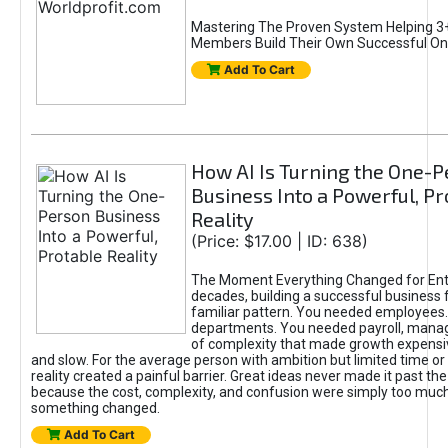
Mastering The Proven System Helping 3+
Members Build Their Own Successful On
Add To Cart
How AI Is Turning the One-
Business Into a Powerful, Pr
Reality
(Price: $17.00 | ID: 638)
The Moment Everything Changed for Ent
decades, building a successful business 
familiar pattern. You needed employees
departments. You needed payroll, manag
of complexity that made growth expensiv
and slow. For the average person with ambition but limited time or c
reality created a painful barrier. Great ideas never made it past the 
because the cost, complexity, and confusion were simply too muc
something changed.
Add To Cart