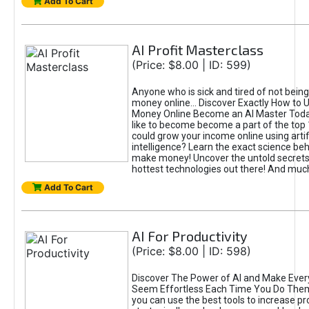
Add To Cart
AI Profit Masterclass
(Price: $8.00 | ID: 599)
Anyone who is sick and tired of not bein
money online... Discover Exactly How to 
Money Online Become an AI Master Toda
like to become become a part of the top
could grow your income online using artifi
intelligence? Learn the exact science beh
make money! Uncover the untold secrets 
hottest technologies out there! And mu
Add To Cart
AI For Productivity
(Price: $8.00 | ID: 598)
Discover The Power of AI and Make Ever
Seem Effortless Each Time You Do The
you can use the best tools to increase pro