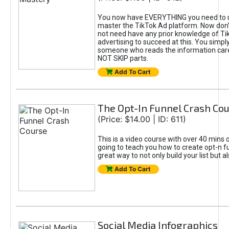
You now have EVERYTHING you need to 
master the TikTok Ad platform. Now don’
not need have any prior knowledge of Tik
advertising to succeed at this. You simpl
someone who reads the information car
NOT SKIP parts.
Add To Cart
The Opt-In Funnel Crash Co
(Price: $14.00 | ID: 611)
This is a video course with over 40 mins o
going to teach you how to create opt-n fu
great way to not only build your list but 
Add To Cart
Social Media Infographics