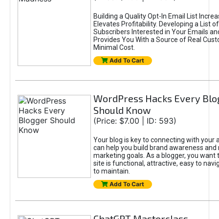
Building a Quality Opt-In Email List Incre
Elevates Profitability. Developing a List of
Subscribers Interested in Your Emails an
Provides You With a Source of Real Cust
Minimal Cost.
Add To Cart
WordPress Hacks Every Blo
Should Know
(Price: $7.00 | ID: 593)
Your blog is key to connecting with your
can help you build brand awareness and 
marketing goals. As a blogger, you want 
site is functional, attractive, easy to nav
to maintain.
Add To Cart
ChatGPT Masterclass