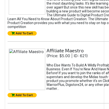
the most daunting tasks. It's like learning 
over again! But once this new skill has b
building a new product will become seco
The Ultimate Guide to Digital Product Cre
Learn All You Need to Know About Product Creation. The Ultimate G
Product Creation provides you with what you need to stay on top o
competition
Add To Cart
Affiliate Maestro
(Price: $5.00 | ID: 621)
Who Else Wants To Build A Wildly Profitabl
Business. Even If You're New And Have N
Before! If you want to join the ranks of aff
superstars and develop the Midas touch 
product you promote whether it's on Cli
WarriorPlus, Digistore24, or any other pla
matter...
Add To Cart