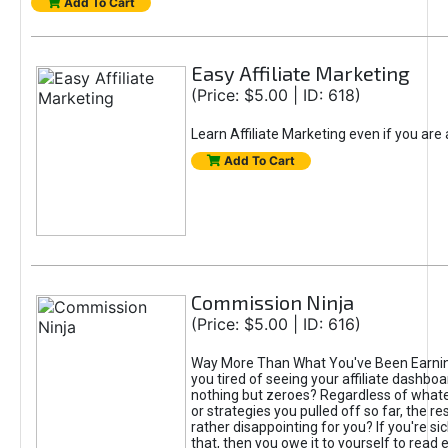
Add To Cart
Easy Affiliate Marketing
(Price: $5.00 | ID: 618)
Learn Affiliate Marketing even if you are
Add To Cart
Commission Ninja
(Price: $5.00 | ID: 616)
Way More Than What You've Been Earnin
you tired of seeing your affiliate dashboar
nothing but zeroes? Regardless of what
or strategies you pulled off so far, the r
rather disappointing for you? If you're sic
that, then you owe it to yourself to read e