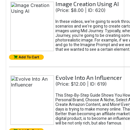
Image Creation Using AI
(Price: $8.00 | ID: 620)
In these videos, we're going to work thr
scenarios and we're going to create cart
images using Mid Journey. Typically, wh
Journey, you're going to be creating som
photorealistic image. For example, if we 
and go to the Imagine Prompt and we wer
that we wanted to see a certain element
Add To Cart
Evolve Into An Influencer
(Price: $12.00 | ID: 619)
This Step-By-Step Guide Shows You How
Personal Brand, Choose A Niche, Select 
Create Amazon Content, and More! Ever
days is trying to make money online. That
Better than becoming an affiliate marketer
digital product, is to become an influence
will be not only rich, but also famous.