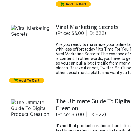
Add To Cart
Viral Marketing Secrets
(Price: $6.00 | ID: 623)
Are you ready to maximize your online bra
with less effort today? It's Time For You
Viral Marketing Secrets! The essence of 
is content. In other words, you have to get
so you can pull a lot of traffic from many
places. Believe it or not, Twitter, YouTu
other social media platforms want you t
Add To Cart
The Ultimate Guide To Digita
Creation
(Price: $6.00 | ID: 622)
It's not that product creation is hard, it's 
first time creating your own digital eBoo