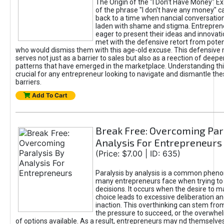
The Origin of the "I Don’t Have Money" E
of the phrase "I don't have any money" c
back to a time when nancial conversatio
laden with shame and stigma. Entrepren
eager to present their ideas and innovati
met with the defensive retort from poten
who would dismiss them with this age-old excuse. This defensiv
serves not just as a barrier to sales but also as a reection of deepe
patterns that have emerged in the marketplace. Understanding this
crucial for any entrepreneur looking to navigate and dismantle th
barriers.
Add To Cart
Break Free: Overcoming Par
Analysis For Entrepreneurs
(Price: $7.00 | ID: 635)
Paralysis by analysis is a common phen
many entrepreneurs face when trying t
decisions. It occurs when the desire to m
choice leads to excessive deliberation an
inaction. This overthinking can stem from 
the pressure to succeed, or the overwh
of options available. As a result, entrepreneurs may nd themselves 