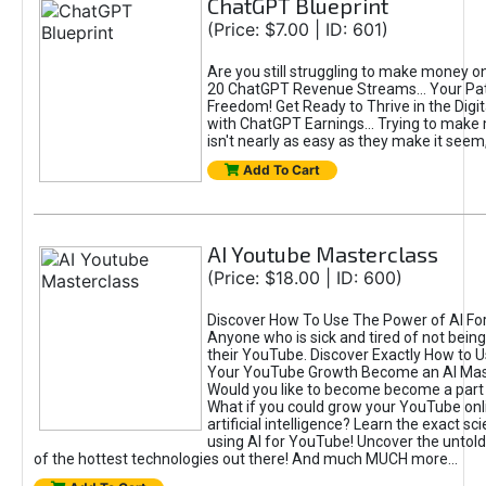
ChatGPT Blueprint
(Price: $7.00 | ID: 601)
Are you still struggling to make money o
20 ChatGPT Revenue Streams… Your Path
Freedom! Get Ready to Thrive in the Dig
with ChatGPT Earnings... Trying to make
isn't nearly as easy as they make it seem, 
Add To Cart
AI Youtube Masterclass
(Price: $18.00 | ID: 600)
Discover How To Use The Power of AI Fo
Anyone who is sick and tired of not being
their YouTube. Discover Exactly How to U
Your YouTube Growth Become an AI Mas
Would you like to become become a part 
What if you could grow your YouTube onl
artificial intelligence? Learn the exact s
using AI for YouTube! Uncover the untold
of the hottest technologies out there! And much MUCH more...