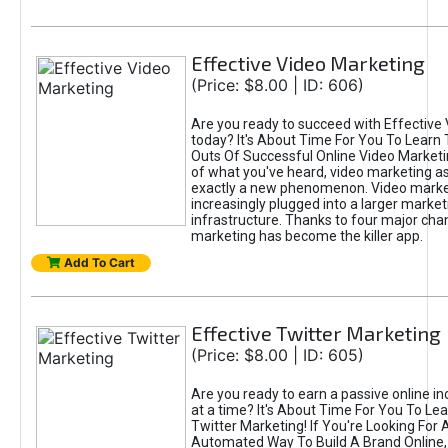
Effective Video Marketing
(Price: $8.00 | ID: 606)
Are you ready to succeed with Effective
today? It's About Time For You To Learn 
Outs Of Successful Online Video Marketi
of what you've heard, video marketing as
exactly a new phenomenon. Video market
increasingly plugged into a larger market
infrastructure. Thanks to four major cha
marketing has become the killer app.
Add To Cart
Effective Twitter Marketing
(Price: $8.00 | ID: 605)
Are you ready to earn a passive online 
at a time? It's About Time For You To Lea
Twitter Marketing! If You're Looking For A
Automated Way To Build A Brand Online,