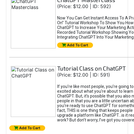
(Price: $12.00 | ID: 592)
Now You Can Get Instant Access To A Pra
On” Tutorial Workshop To Show You How 
ChatGPT to Increase Your Marketing Acti
Recorded Tutorial Workshop Showing Yo
Integrating ChatGPT Into Your Marketing 
Add To Cart
Tutorial Class on ChatGPT
(Price: $12.00 | ID: 591)
If you’re like most people, you’re going t
excited about what you’re about to learn 
ChatGPT. But, it’s possible that you also
people in that you are a little uncertain 
you're ready to use ChatGPT for something 
fact, THIS is one thing that keeps people
upgrade a platform like ChatGPT...is it rea
work? But don’t worry, I’ve got you covere
Add To Cart