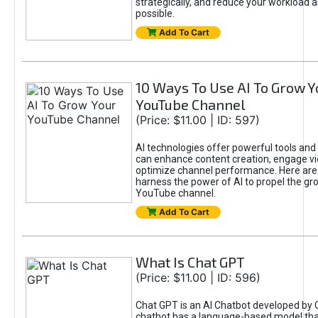
strategically, and reduce your workload a
possible.
Add To Cart
10 Ways To Use AI To Grow Y
YouTube Channel
(Price: $11.00 | ID: 597)
AI technologies offer powerful tools and 
can enhance content creation, engage v
optimize channel performance. Here are
harness the power of AI to propel the gr
YouTube channel.
Add To Cart
What Is Chat GPT
(Price: $11.00 | ID: 596)
Chat GPT is an AI Chatbot developed by 
chatbot has a language-based model tha