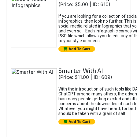
(Price: $5.00 | ID: 610)
If you are looking for a collection of soci
infographics, then look no further. This is
social media related infographics that you
and even sell. Each infographic comes wit
PSD file which allows you to edit any of t
to your style or needs.
Add To Cart
Smarter With AI
(Price: $11.00 | ID: 609)
With the introduction of such tools like 
ChatGPT among many others, the advan
has many people getting excited and oth
concerns about the downsides of such t
Whatever you might have heard, for bett
should be taken with a grain of salt.
Add To Cart