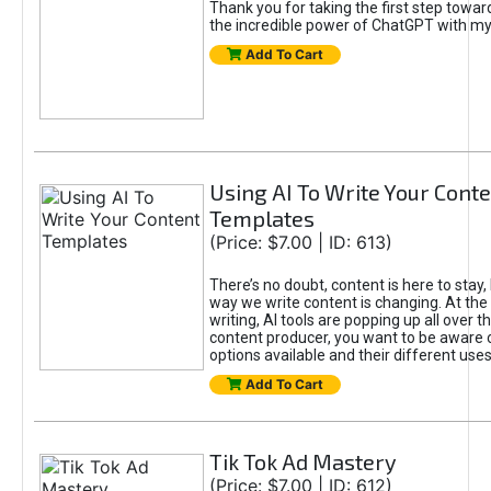
Thank you for taking the first step towa
the incredible power of ChatGPT with m
Add To Cart
Using AI To Write Your Cont
Templates
(Price: $7.00 | ID: 613)
There’s no doubt, content is here to stay,
way we write content is changing. At the 
writing, AI tools are popping up all over t
content producer, you want to be aware 
options available and their different uses
Add To Cart
Tik Tok Ad Mastery
(Price: $7.00 | ID: 612)