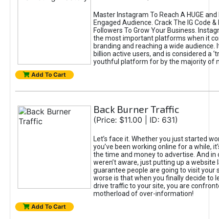
Master Instagram To Reach A HUGE and I
Engaged Audience. Crack The IG Code & 
Followers To Grow Your Business. Instag
the most important platforms when it c
branding and reaching a wide audience. I
billion active users, and is considered a ‘
youthful platform for by the majority of 
Add To Cart
Back Burner Traffic
(Price: $11.00 | ID: 631)
Let’s face it. Whether you just started wo
you’ve been working online for a while, it’
the time and money to advertise. And in
weren’t aware, just putting up a website 
guarantee people are going to visit your 
worse is that when you finally decide to 
drive traffic to your site, you are confron
motherload of over-information!
Add To Cart