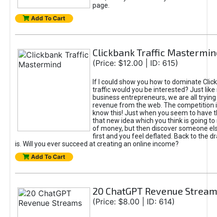
page.
Add To Cart
Clickbank Traffic Mastermin
(Price: $12.00 | ID: 615)
If I could show you how to dominate Clic
traffic would you be interested? Just like
business entrepreneurs, we are all tryin
revenue from the web. The competition 
know this! Just when you seem to have t
that new idea which you think is going t
of money, but then discover someone els
first and you feel deflated. Back to the dr
is. Will you ever succeed at creating an online income?
Add To Cart
20 ChatGPT Revenue Strea
(Price: $8.00 | ID: 614)