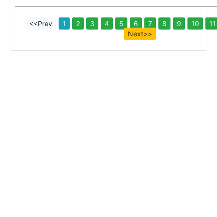
<<Prev
1
2
3
4
5
6
7
8
9
10
11
Next>>