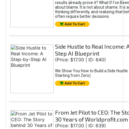
results already prove it? What If I’ve Bee
about blame. It is not about shame. It is 
thinking differently, and realizing that be
often require better decisions.
Add To Cart
Side Hustle to Real Income: 
Step AI Blueprint
(Price: $17.00 | ID: 640)
We Show You How to Build a Side Hustle 
Starting from Zero)
Add To Cart
From Jet Pilot to CEO: The S
30 Years of Worldprofit.com
(Price: $17.00 | ID: 639)