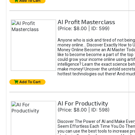
Add To Cart
AI Profit Masterclass
(Price: $8.00 | ID: 599)
Anyone who is sick and tired of not bein
money online... Discover Exactly How to 
Money Online Become an AI Master Toda
like to become become a part of the top
could grow your income online using artifi
intelligence? Learn the exact science beh
make money! Uncover the untold secrets 
hottest technologies out there! And mu
Add To Cart
AI For Productivity
(Price: $8.00 | ID: 598)
Discover The Power of AI and Make Ever
Seem Effortless Each Time You Do The
you can use the best tools to increase pro