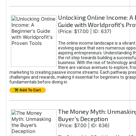
Unlocking Online Income: A 
Guide with Worldprofit's Pr
(Price: $17.00 | ID: 637)
The online income landscape is a vibrant
evolving space that oers numerous oppor
aspiring entrepreneurs. Understanding th
the rst step towards building a successfu
business. With the rise of technology and 
there are various avenues to explore, fro
marketing to creating passive income streams. Each pathway pre
challenges and rewards, making it essential for beginners to grasp
fundamentals before diving in.
Add To Cart
The Money Myth: Unmaskin
Buyer’s Deception
(Price: $7.00 | ID: 636)