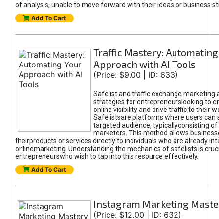
of analysis, unable to move forward with their ideas or business st
Add To Cart
Traffic Mastery: Automating
Approach with AI Tools
(Price: $9.00 | ID: 633)
Safelist and traffic exchange marketing 
strategies for entrepreneurslooking to e
online visibility and drive traffic to their w
Safelistsare platforms where users can 
targeted audience, typicallyconsisting of
marketers. This method allows business
theirproducts or services directly to individuals who are already int
onlinemarketing. Understanding the mechanics of safelists is cruci
entrepreneurswho wish to tap into this resource effectively.
Add To Cart
Instagram Marketing Maste
(Price: $12.00 | ID: 632)