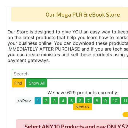
Our Mega PLR & eBook Store
Our Store is designed to give YOU an easy way to keep
on the latest products that help you learn how to marke
your business online. You can download these product
IMMEDIATELY AFTER PURCHASE and if you are tech s
you can create minisites and sell these products using 
payment gateways.
We have 629 products currently.
<<Prev
1
2
3
4
5
6
7
8
9
10
11
Next>>
Select
ANY 10 Products and pay ONLY $2