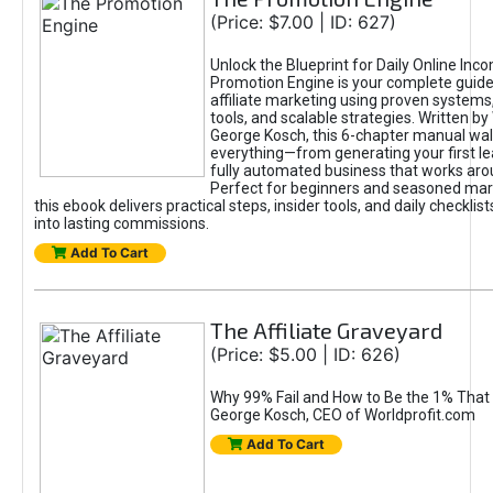
(Price: $7.00 | ID: 627)
Unlock the Blueprint for Daily Online Inc
Promotion Engine is your complete guide
affiliate marketing using proven system
tools, and scalable strategies. Written b
George Kosch, this 6-chapter manual wa
everything—from generating your first lea
fully automated business that works arou
Perfect for beginners and seasoned mark
this ebook delivers practical steps, insider tools, and daily checklists
into lasting commissions.
Add To Cart
The Affiliate Graveyard
(Price: $5.00 | ID: 626)
Why 99% Fail and How to Be the 1% That 
George Kosch, CEO of Worldprofit.com
Add To Cart