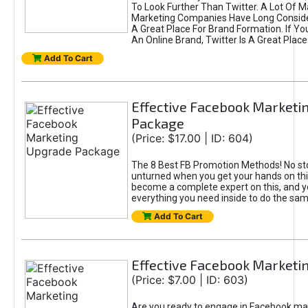
To Look Further Than Twitter. A Lot Of 
Marketing Companies Have Long Conside
A Great Place For Brand Formation. If Yo
An Online Brand, Twitter Is A Great Place
Add To Cart
Effective Facebook Marketi
Package
(Price: $17.00 | ID: 604)
The 8 Best FB Promotion Methods! No sto
unturned when you get your hands on this
become a complete expert on this, and yo
everything you need inside to do the sa
Add To Cart
Effective Facebook Marketi
(Price: $7.00 | ID: 603)
Are you ready to engage in Facebook ma