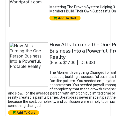
Mastering The Proven System Helping 3+
Members Build Their Own Successful On
Add To Cart
How AI Is Turning the One-
Business Into a Powerful, Pr
Reality
(Price: $17.00 | ID: 638)
The Moment Everything Changed for Ent
decades, building a successful business 
familiar pattern. You needed employees
departments. You needed payroll, manag
of complexity that made growth expensiv
and slow. For the average person with ambition but limited time or c
reality created a painful barrier. Great ideas never made it past the 
because the cost, complexity, and confusion were simply too muc
something changed.
Add To Cart