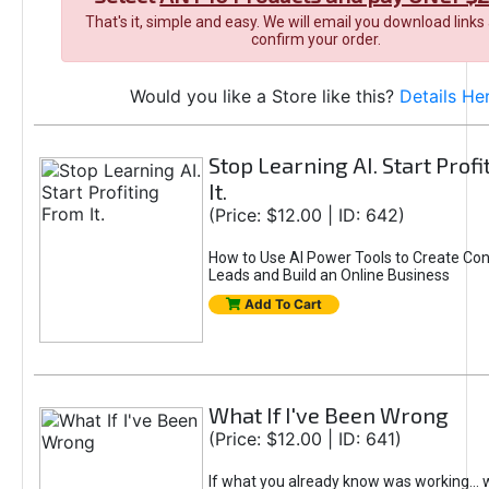
That's it, simple and easy. We will email you download links
confirm your order.
Would you like a Store like this?
Details He
Stop Learning AI. Start Prof
It.
(Price: $12.00 | ID: 642)
How to Use AI Power Tools to Create Con
Leads and Build an Online Business
Add To Cart
What If I've Been Wrong
(Price: $12.00 | ID: 641)
If what you already know was working... 