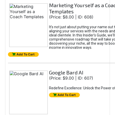
Marketing Yourself as a Coa
Templates
(Price: $8.00 | ID: 608)
It's not just about putting your name out t
aligning your services with the needs and
ideal clientele. In this Insider’s Guide, we'll
comprehensive roadmap that will take y
discovering your niche, all the way to boo
income in innovative ways.
Add To Cart
Google Bard AI
(Price: $9.00 | ID: 607)
Redefine Excellence: Unlock the Power o
Add To Cart