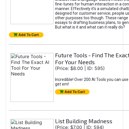
fine-tunes for human interaction in a co
manner. Effectively it’s a simulated chatb
designed for customer service; people use
other purposes too though. These range 
essays to drafting business plans, to gen
But what is it and what can it really do?
Add To Cart
Future Tools - Find The Exact
For Your Needs
(Price: $8.00 | ID: 595)
Incredible! Over 200 AI Tools you can use
get em!
Add To Cart
List Building Madness
(Price: $7.00 | ID: 594)