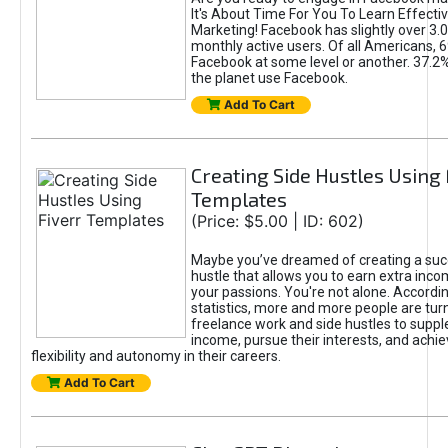
It's About Time For You To Learn Effect
Marketing! Facebook has slightly over 3.03
monthly active users. Of all Americans, 
Facebook at some level or another. 37.2
the planet use Facebook.
Add To Cart
Creating Side Hustles Using 
Templates
(Price: $5.00 | ID: 602)
Maybe you’ve dreamed of creating a suc
hustle that allows you to earn extra inc
your passions. You're not alone. Accordin
statistics, more and more people are turn
freelance work and side hustles to suppl
income, pursue their interests, and achie
flexibility and autonomy in their careers.
Add To Cart