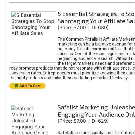
5 Essential Strategies To St
Sabotaging Your Affiliate Sa
(Price: $7.00 | ID: 630)
The Common Pitfalls in Affiliate Marketin
marketing can be a lucrative avenue for 
but many fall into common pitfalls that h
success. One of the most signiicant mist
neglecting audience research. Without u
the target market's needs and preferenc
may promote products that do not resonate with their audience, le
conversion rates. Entrepreneurs must prioritize knowing their audi
the right products and tailor their marketing efforts effectively.
Add To Cart
Safelist Marketing Unleashe
Engaging Your Audience Onl
(Price: $7.00 | ID: 629)
Safelists are an essential tool for entre