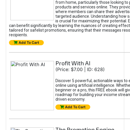
from home, particularly those looking to
products and services online. They provi
where members can share their adverti
targeted audience. Understanding how sa
is crucial for maximizing their potential.
can benefit significantly by learning the nuances of creating effec
tailored for safelist promotions, ensuring that their messages res
recipients.
Add To Cart
Profit With AI
(Price: $7.00 | ID: 628)
Discover 5 powerful, actionable ways to
online using artificial intelligence. Wheth
beginner or a pro, this FREE ebook will gi
roadmap for building your income streams
driven economy.
Add To Cart
The Promotion Engine