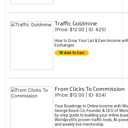
Traffic Goldmine
(Price: $12.00 | ID: 625)
How to Grow Your List & Earn Income wit
Exchanges
Add To Cart
From Clicks To Commission
(Price: $12.00 | ID: 624)
Your Roadmap to Online Income with Wor
George Kosch Co-Founder & CEO of World
by-step guide to building your online bus
Worldprofit’s proven traffic tools, AI-po
and weekly live mentorship.