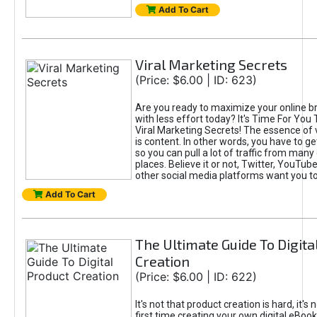
Add To Cart
Viral Marketing Secrets
(Price: $6.00 | ID: 623)
Are you ready to maximize your online bra
with less effort today? It's Time For You
Viral Marketing Secrets! The essence of 
is content. In other words, you have to get
so you can pull a lot of traffic from many
places. Believe it or not, Twitter, YouTu
other social media platforms want you t
Add To Cart
The Ultimate Guide To Digita
Creation
(Price: $6.00 | ID: 622)
It's not that product creation is hard, it's 
first time creating your own digital eBoo