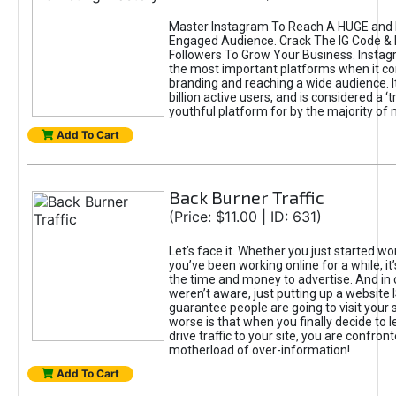
Master Instagram To Reach A HUGE and I
Engaged Audience. Crack The IG Code & 
Followers To Grow Your Business. Instag
the most important platforms when it c
branding and reaching a wide audience. I
billion active users, and is considered a ‘
youthful platform for by the majority of 
Add To Cart
Back Burner Traffic
(Price: $11.00 | ID: 631)
Let’s face it. Whether you just started wo
you’ve been working online for a while, it’
the time and money to advertise. And in
weren’t aware, just putting up a website 
guarantee people are going to visit your 
worse is that when you finally decide to 
drive traffic to your site, you are confron
motherload of over-information!
Add To Cart