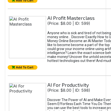
Add To Cart
AI Profit Masterclass
(Price: $8.00 | ID: 599)
Anyone who is sick and tired of not bein
money online... Discover Exactly How to 
Money Online Become an AI Master Toda
like to become become a part of the top
could grow your income online using artifi
intelligence? Learn the exact science beh
make money! Uncover the untold secrets 
hottest technologies out there! And mu
Add To Cart
AI For Productivity
(Price: $8.00 | ID: 598)
Discover The Power of AI and Make Ever
Seem Effortless Each Time You Do The
you can use the best tools to increase pro