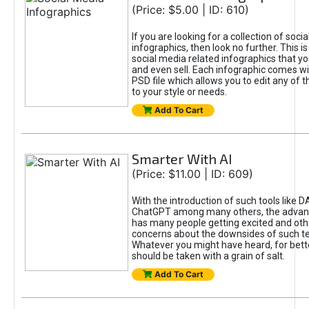
(Price: $5.00 | ID: 610)
If you are looking for a collection of soci
infographics, then look no further. This is
social media related infographics that you
and even sell. Each infographic comes wit
PSD file which allows you to edit any of t
to your style or needs.
Add To Cart
Smarter With AI
(Price: $11.00 | ID: 609)
With the introduction of such tools like 
ChatGPT among many others, the advan
has many people getting excited and oth
concerns about the downsides of such t
Whatever you might have heard, for bett
should be taken with a grain of salt.
Add To Cart