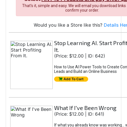
That's it, simple and easy. We will email you download links
confirm your order.
Would you like a Store like this?
Details He
Stop Learning AI. Start Prof
It.
(Price: $12.00 | ID: 642)
How to Use AI Power Tools to Create Con
Leads and Build an Online Business
Add To Cart
What If I've Been Wrong
(Price: $12.00 | ID: 641)
If what you already know was working... 