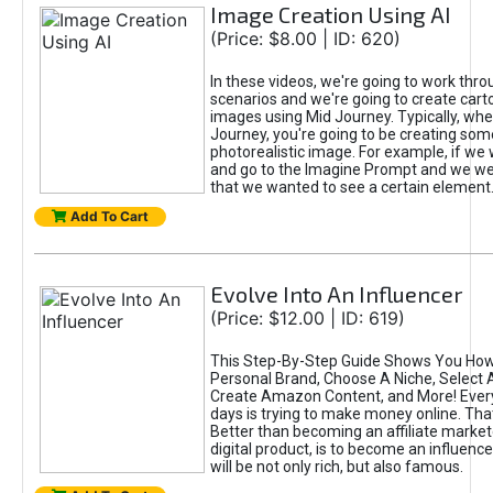
Image Creation Using AI
(Price: $8.00 | ID: 620)
In these videos, we're going to work thr
scenarios and we're going to create cart
images using Mid Journey. Typically, wh
Journey, you're going to be creating som
photorealistic image. For example, if we 
and go to the Imagine Prompt and we wer
that we wanted to see a certain element
Add To Cart
Evolve Into An Influencer
(Price: $12.00 | ID: 619)
This Step-By-Step Guide Shows You How
Personal Brand, Choose A Niche, Select 
Create Amazon Content, and More! Ever
days is trying to make money online. That
Better than becoming an affiliate marketer
digital product, is to become an influence
will be not only rich, but also famous.