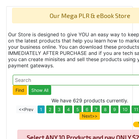
Our Mega PLR & eBook Store
Our Store is designed to give YOU an easy way to keep
on the latest products that help you learn how to marke
your business online. You can download these product
IMMEDIATELY AFTER PURCHASE and if you are tech s
you can create minisites and sell these products using 
payment gateways.
We have 629 products currently.
<<Prev
1
2
3
4
5
6
7
8
9
10
11
Next>>
Select
ANY 10 Products and pay ONLY $2