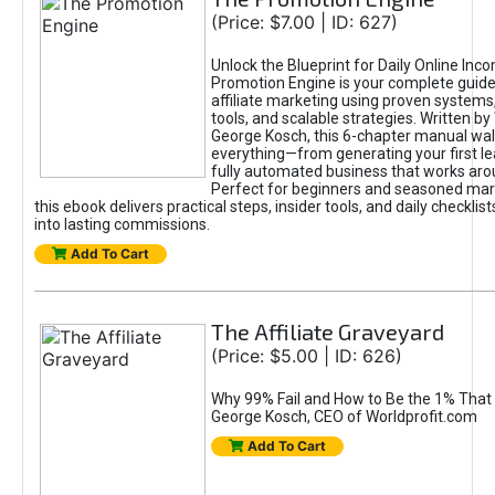
(Price: $7.00 | ID: 627)
Unlock the Blueprint for Daily Online Inc
Promotion Engine is your complete guide
affiliate marketing using proven system
tools, and scalable strategies. Written b
George Kosch, this 6-chapter manual wa
everything—from generating your first lea
fully automated business that works arou
Perfect for beginners and seasoned mark
this ebook delivers practical steps, insider tools, and daily checklists
into lasting commissions.
Add To Cart
The Affiliate Graveyard
(Price: $5.00 | ID: 626)
Why 99% Fail and How to Be the 1% That 
George Kosch, CEO of Worldprofit.com
Add To Cart