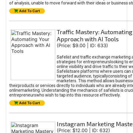
of analysis, unable to move forward with their ideas or business st
Add To Cart
Traffic Mastery: Automating
Approach with AI Tools
(Price: $9.00 | ID: 633)
Safelist and traffic exchange marketing 
strategies for entrepreneurslooking to e
online visibility and drive traffic to their w
Safelistsare platforms where users can 
targeted audience, typicallyconsisting of
marketers. This method allows business
theirproducts or services directly to individuals who are already int
onlinemarketing. Understanding the mechanics of safelists is cruci
entrepreneurswho wish to tap into this resource effectively.
Add To Cart
Instagram Marketing Maste
(Price: $12.00 | ID: 632)