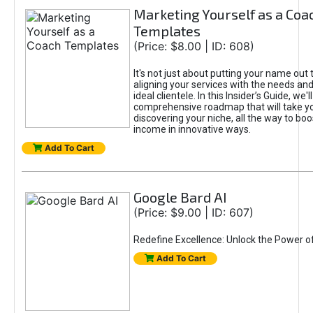
Marketing Yourself as a Coa
Templates
(Price: $8.00 | ID: 608)
It's not just about putting your name out t
aligning your services with the needs and
ideal clientele. In this Insider’s Guide, we'll
comprehensive roadmap that will take y
discovering your niche, all the way to boo
income in innovative ways.
Add To Cart
Google Bard AI
(Price: $9.00 | ID: 607)
Redefine Excellence: Unlock the Power o
Add To Cart