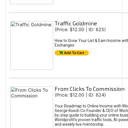
Traffic Goldmine
(Price: $12.00 | ID: 625)
How to Grow Your List & Earn Income wit
Exchanges
Add To Cart
From Clicks To Commission
(Price: $12.00 | ID: 624)
Your Roadmap to Online Income with Wor
George Kosch Co-Founder & CEO of World
by-step guide to building your online bus
Worldprofit’s proven traffic tools, AI-po
and weekly live mentorship.