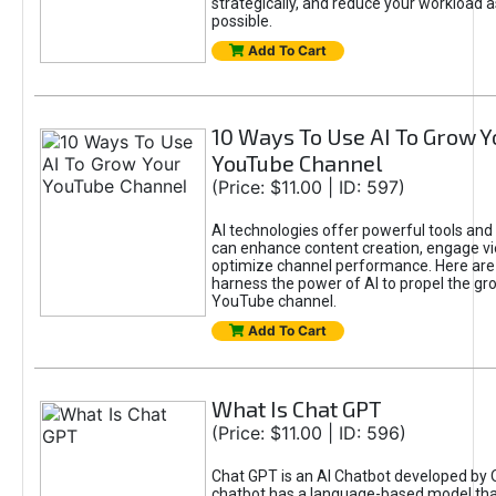
strategically, and reduce your workload a
possible.
Add To Cart
10 Ways To Use AI To Grow Y
YouTube Channel
(Price: $11.00 | ID: 597)
AI technologies offer powerful tools and 
can enhance content creation, engage v
optimize channel performance. Here are
harness the power of AI to propel the gr
YouTube channel.
Add To Cart
What Is Chat GPT
(Price: $11.00 | ID: 596)
Chat GPT is an AI Chatbot developed by 
chatbot has a language-based model tha