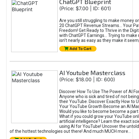
ChatGPT Blueprint
(Price: $7.00 | ID: 601)
Are you still struggling to make money o
20 ChatGPT Revenue Streams… Your Path
Freedom! Get Ready to Thrive in the Dig
with ChatGPT Earnings... Trying to make
isn't nearly as easy as they make it seem, 
Add To Cart
AI Youtube Masterclass
(Price: $18.00 | ID: 600)
Discover How To Use The Power of AI Fo
Anyone who is sick and tired of not being
their YouTube. Discover Exactly How to U
Your YouTube Growth Become an AI Mas
Would you like to become become a part 
What if you could grow your YouTube onl
artificial intelligence? Learn the exact s
using AI for YouTube! Uncover the untold
of the hottest technologies out there! And much MUCH more...