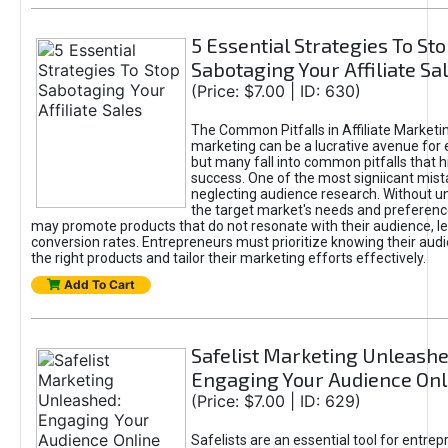
5 Essential Strategies To St
Sabotaging Your Affiliate Sa
(Price: $7.00 | ID: 630)
The Common Pitfalls in Affiliate Marketin
marketing can be a lucrative avenue for 
but many fall into common pitfalls that h
success. One of the most signiicant mist
neglecting audience research. Without u
the target market's needs and preferenc
may promote products that do not resonate with their audience, le
conversion rates. Entrepreneurs must prioritize knowing their audi
the right products and tailor their marketing efforts effectively.
Add To Cart
Safelist Marketing Unleashe
Engaging Your Audience Onl
(Price: $7.00 | ID: 629)
Safelists are an essential tool for entre