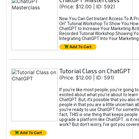
(Price: $12.00 | ID: 592)
Now You Can Get Instant Access To A Pra
On” Tutorial Workshop To Show You How 
ChatGPT to Increase Your Marketing Acti
Recorded Tutorial Workshop Showing Yo
Integrating ChatGPT Into Your Marketing 
Add To Cart
Tutorial Class on ChatGPT
(Price: $12.00 | ID: 591)
If you’re like most people, you’re going t
excited about what you’re about to learn 
ChatGPT. But, it’s possible that you also
people in that you are a little uncertain 
you're ready to use ChatGPT for something 
fact, THIS is one thing that keeps people
upgrade a platform like ChatGPT...is it rea
work? But don’t worry, I’ve got you covere
Add To Cart