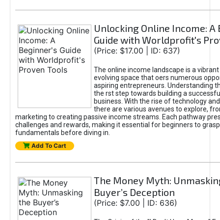
Unlocking Online Income: A 
Guide with Worldprofit's Pr
(Price: $17.00 | ID: 637)
The online income landscape is a vibrant
evolving space that oers numerous oppor
aspiring entrepreneurs. Understanding th
the rst step towards building a successfu
business. With the rise of technology and 
there are various avenues to explore, fro
marketing to creating passive income streams. Each pathway pre
challenges and rewards, making it essential for beginners to grasp
fundamentals before diving in.
Add To Cart
The Money Myth: Unmaskin
Buyer’s Deception
(Price: $7.00 | ID: 636)