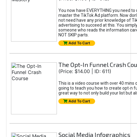
You now have EVERYTHING you need to 
master the TikTok Ad platform. Now don’
not need have any prior knowledge of Tik
advertising to succeed at this. You simpl
someone who reads the information car
NOT SKIP parts.
Add To Cart
The Opt-In Funnel Crash Co
(Price: $14.00 | ID: 611)
This is a video course with over 40 mins o
going to teach you how to create opt-n fu
great way to not only build your list but 
Add To Cart
Social Media Infographics