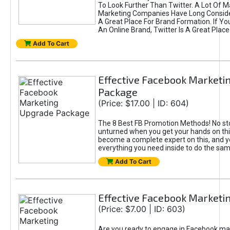
To Look Further Than Twitter. A Lot Of 
Marketing Companies Have Long Conside
A Great Place For Brand Formation. If Yo
An Online Brand, Twitter Is A Great Place
Add To Cart
Effective Facebook Marketi
Package
(Price: $17.00 | ID: 604)
The 8 Best FB Promotion Methods! No sto
unturned when you get your hands on this
become a complete expert on this, and yo
everything you need inside to do the sa
Add To Cart
Effective Facebook Marketi
(Price: $7.00 | ID: 603)
Are you ready to engage in Facebook ma