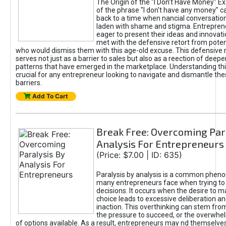
The Origin of the "I Don’t Have Money" E
of the phrase "I don't have any money" c
back to a time when nancial conversatio
laden with shame and stigma. Entrepren
eager to present their ideas and innovati
met with the defensive retort from poten
who would dismiss them with this age-old excuse. This defensiv
serves not just as a barrier to sales but also as a reection of deepe
patterns that have emerged in the marketplace. Understanding this
crucial for any entrepreneur looking to navigate and dismantle th
barriers.
Add To Cart
Break Free: Overcoming Par
Analysis For Entrepreneurs
(Price: $7.00 | ID: 635)
Paralysis by analysis is a common phen
many entrepreneurs face when trying t
decisions. It occurs when the desire to m
choice leads to excessive deliberation an
inaction. This overthinking can stem from 
the pressure to succeed, or the overwh
of options available. As a result, entrepreneurs may nd themselves 