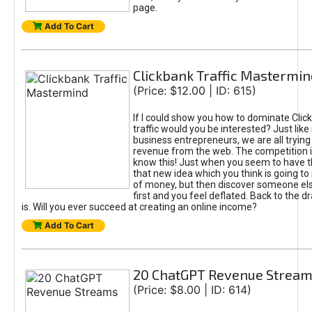
page.
Add To Cart
Clickbank Traffic Mastermin
(Price: $12.00 | ID: 615)
If I could show you how to dominate Clic
traffic would you be interested? Just like
business entrepreneurs, we are all tryin
revenue from the web. The competition 
know this! Just when you seem to have t
that new idea which you think is going t
of money, but then discover someone els
first and you feel deflated. Back to the dr
is. Will you ever succeed at creating an online income?
Add To Cart
20 ChatGPT Revenue Strea
(Price: $8.00 | ID: 614)