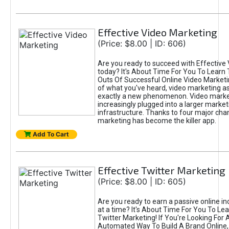
Effective Video Marketing
(Price: $8.00 | ID: 606)
Are you ready to succeed with Effective
today? It's About Time For You To Learn 
Outs Of Successful Online Video Marketi
of what you've heard, video marketing as
exactly a new phenomenon. Video market
increasingly plugged into a larger market
infrastructure. Thanks to four major cha
marketing has become the killer app.
Add To Cart
Effective Twitter Marketing
(Price: $8.00 | ID: 605)
Are you ready to earn a passive online 
at a time? It's About Time For You To Lea
Twitter Marketing! If You're Looking For A
Automated Way To Build A Brand Online,