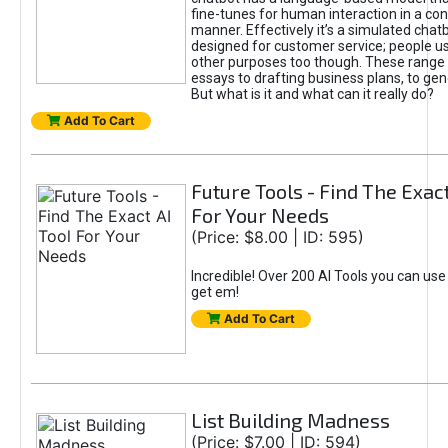
fine-tunes for human interaction in a co
manner. Effectively it’s a simulated chatb
designed for customer service; people use
other purposes too though. These range 
essays to drafting business plans, to gen
But what is it and what can it really do?
Add To Cart
Future Tools - Find The Exact
For Your Needs
(Price: $8.00 | ID: 595)
Incredible! Over 200 AI Tools you can use
get em!
Add To Cart
List Building Madness
(Price: $7.00 | ID: 594)