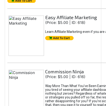
Add To Cart
Easy Affiliate Marketing
(Price: $5.00 | ID: 618)
Learn Affiliate Marketing even if you are
Add To Cart
Commission Ninja
(Price: $5.00 | ID: 616)
Way More Than What You've Been Earnin
you tired of seeing your affiliate dashboar
nothing but zeroes? Regardless of what
or strategies you pulled off so far, the r
rather disappointing for you? If you're sic
that, then you owe it to yourself to read e