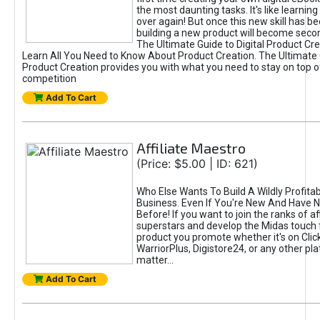
the most daunting tasks. It's like learning 
over again! But once this new skill has b
building a new product will become seco
The Ultimate Guide to Digital Product Cre
Learn All You Need to Know About Product Creation. The Ultimate G
Product Creation provides you with what you need to stay on top o
competition
Add To Cart
Affiliate Maestro
(Price: $5.00 | ID: 621)
Who Else Wants To Build A Wildly Profitabl
Business. Even If You're New And Have N
Before! If you want to join the ranks of aff
superstars and develop the Midas touch 
product you promote whether it's on Cli
WarriorPlus, Digistore24, or any other pla
matter...
Add To Cart