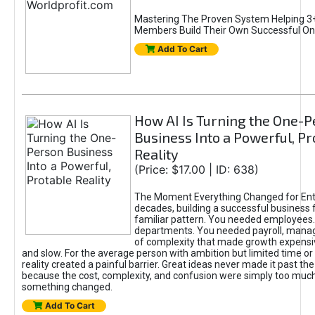
Mastering The Proven System Helping 3+
Members Build Their Own Successful On
Add To Cart
How AI Is Turning the One-
Business Into a Powerful, Pr
Reality
(Price: $17.00 | ID: 638)
The Moment Everything Changed for Ent
decades, building a successful business 
familiar pattern. You needed employees
departments. You needed payroll, manag
of complexity that made growth expensiv
and slow. For the average person with ambition but limited time or c
reality created a painful barrier. Great ideas never made it past the 
because the cost, complexity, and confusion were simply too muc
something changed.
Add To Cart