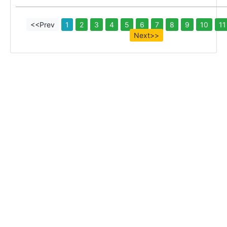
<<Prev
1
2
3
4
5
6
7
8
9
10
11
Next>>