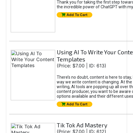
Thank you for taking the first step towa
the incredible power of ChatGPT with m
Add To Cart
Using AI To Write Your Cont
Templates
(Price: $7.00 | ID: 613)
There’s no doubt, content is here to stay,
way we write content is changing. At the 
writing, AI tools are popping up all over t
content producer, you want to be aware 
options available and their different uses
Add To Cart
Tik Tok Ad Mastery
(Price: $7.00 | ID: 612)