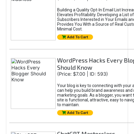
Building a Quality Opt-In Email List Incre
Elevates Profitability. Developing a List of
Subscribers Interested in Your Emails an
Provides You With a Source of Real Cust
Minimal Cost.
Add To Cart
WordPress Hacks Every Blo
Should Know
(Price: $7.00 | ID: 593)
Your blog is key to connecting with your
can help you build brand awareness and 
marketing goals. As a blogger, you want 
site is functional, attractive, easy to nav
to maintain.
Add To Cart
ChatGPT Masterclass