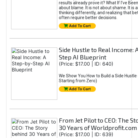
results already prove it? What If I’ve Bee
about blame. It is not about shame. It is 
thinking differently, and realizing that be
often require better decisions.
Add To Cart
Side Hustle to Real Income: 
Step AI Blueprint
(Price: $17.00 | ID: 640)
We Show You How to Build a Side Hustle 
Starting from Zero)
Add To Cart
From Jet Pilot to CEO: The S
30 Years of Worldprofit.com
(Price: $17.00 | ID: 639)