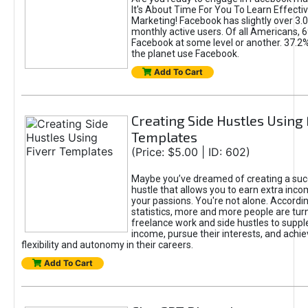
It's About Time For You To Learn Effect
Marketing! Facebook has slightly over 3.03
monthly active users. Of all Americans, 
Facebook at some level or another. 37.2
the planet use Facebook.
Add To Cart
Creating Side Hustles Using 
Templates
(Price: $5.00 | ID: 602)
Maybe you’ve dreamed of creating a suc
hustle that allows you to earn extra inc
your passions. You're not alone. Accordin
statistics, more and more people are turn
freelance work and side hustles to suppl
income, pursue their interests, and achie
flexibility and autonomy in their careers.
Add To Cart