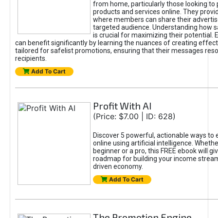
from home, particularly those looking to
products and services online. They provi
where members can share their adverti
targeted audience. Understanding how sa
is crucial for maximizing their potential.
can benefit significantly by learning the nuances of creating effec
tailored for safelist promotions, ensuring that their messages res
recipients.
Add To Cart
Profit With AI
(Price: $7.00 | ID: 628)
Discover 5 powerful, actionable ways to
online using artificial intelligence. Wheth
beginner or a pro, this FREE ebook will gi
roadmap for building your income streams
driven economy.
Add To Cart
The Promotion Engine