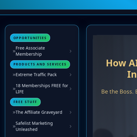
OPPORTUNITIES
Free Associate
Membership
PRODUCTS AND SERVICES
Extreme Traffic Pack
18 Memberships FREE for
LIFE
FREE STUFF
The Affiliate Graveyard
Safelist Marketing
Unleashed