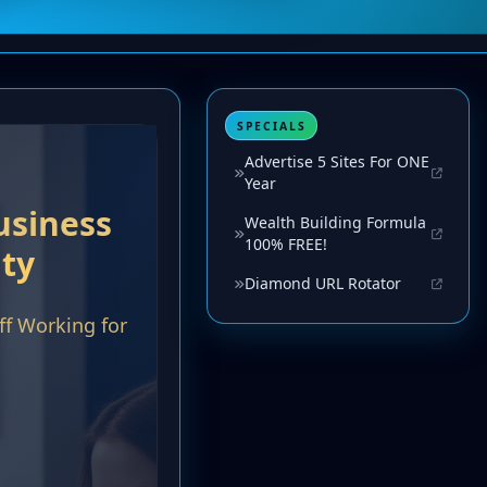
SPECIALS
Advertise 5 Sites For ONE
Year
Wealth Building Formula
100% FREE!
Diamond URL Rotator