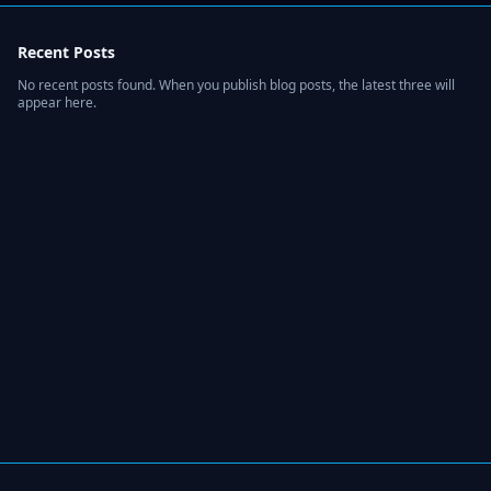
Recent Posts
No recent posts found. When you publish blog posts, the latest three will
appear here.