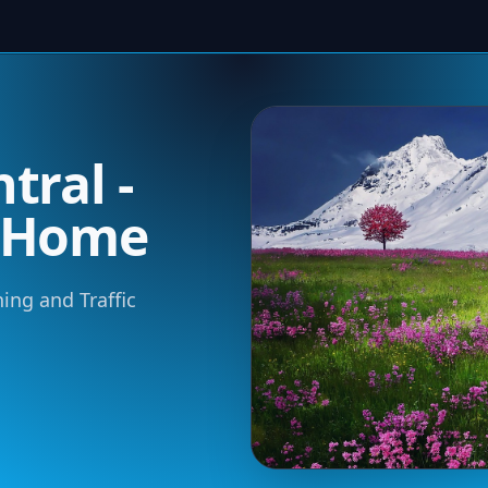
tral -
m Home
ning and Traffic