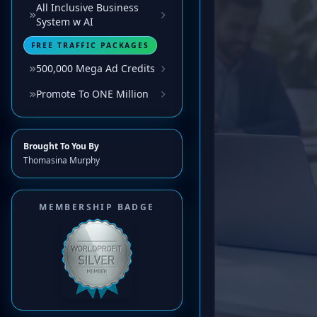
All Inclusive Business
System w AI
FREE TRAFFIC PACKAGES
500,000 Mega Ad Credits
Promote To ONE Million
Brought To You By
Thomasina Murphy
MEMBERSHIP BADGE