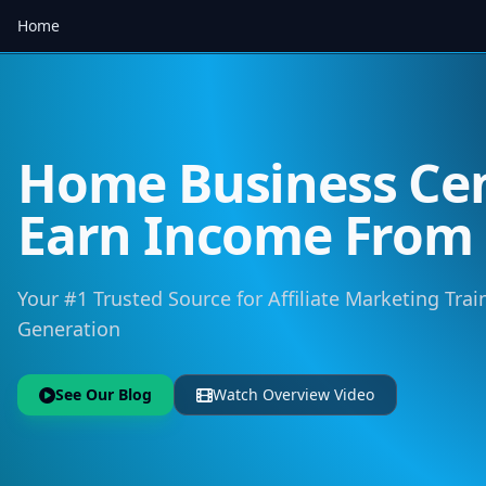
Home
Home Business Cen
Earn Income Fro
Your #1 Trusted Source for Affiliate Marketing Trai
Generation
See Our Blog
Watch Overview Video