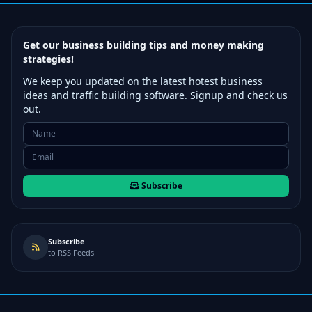
Get our business building tips and money making
strategies!
We keep you updated on the latest hotest business
ideas and traffic building software. Signup and check us
out.
Subscribe
Subscribe
to RSS Feeds